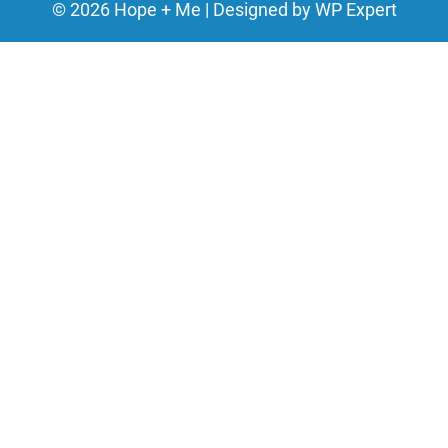
©
2026
Hope + Me | Designed by
WP Expert