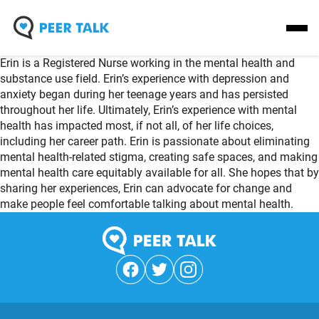
Skip
Homepage
Open
to
Link
Mobil
content
Erin is a Registered Nurse working in the mental health and
Menu
substance use field. Erin’s experience with depression and
anxiety began during her teenage years and has persisted
throughout her life. Ultimately, Erin’s experience with mental
health has impacted most, if not all, of her life choices,
including her career path. Erin is passionate about eliminating
mental health-related stigma, creating safe spaces, and making
mental health care equitably available for all. She hopes that by
sharing her experiences, Erin can advocate for change and
make people feel comfortable talking about mental health.