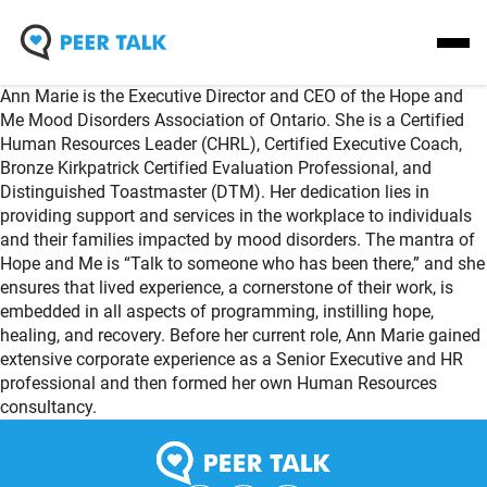
Skip
Homepage
Open
to
Link
Mobil
content
Ann Marie is the Executive Director and CEO of the Hope and
Menu
Me Mood Disorders Association of Ontario. She is a Certified
Human Resources Leader (CHRL), Certified Executive Coach,
Bronze Kirkpatrick Certified Evaluation Professional, and
Distinguished Toastmaster (DTM). Her dedication lies in
providing support and services in the workplace to individuals
and their families impacted by mood disorders. The mantra of
Hope and Me is “Talk to someone who has been there,” and she
ensures that lived experience, a cornerstone of their work, is
embedded in all aspects of programming, instilling hope,
healing, and recovery. Before her current role, Ann Marie gained
extensive corporate experience as a Senior Executive and HR
professional and then formed her own Human Resources
consultancy.