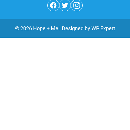
©
2026
Hope + Me | Designed by
WP Expert